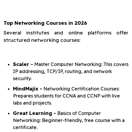
Top Networking Courses in 2026
Several institutes and online platforms offer
structured networking courses:
Scaler -
Master Computer Networking: This covers
IP addressing, TCP/IP, routing, and network
security.
MindMajix -
Networking Certification Courses:
Prepares students for CCNA and CCNP with live
labs and projects.
Great Learning -
Basics of Computer
Networking: Beginner-friendly, free course with a
certificate.