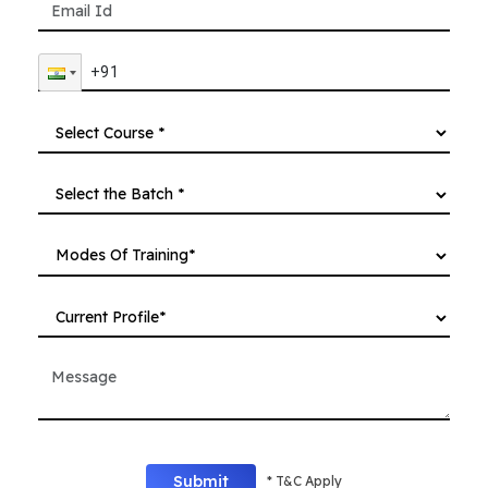
Submit
* T&C Apply