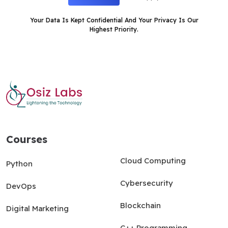
Your Data Is Kept Confidential And Your Privacy Is Our
Highest Priority.
Courses
Courses
Cloud Computing
Python
Cybersecurity
DevOps
Blockchain
Digital Marketing
C++ Programming