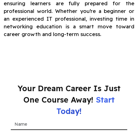
ensuring learners are fully prepared for the
professional world. Whether you’re a beginner or
an experienced IT professional, investing time in
networking education is a smart move toward
career growth and long-term success.
Your Dream Career Is Just
One Course Away!
Start
Today!