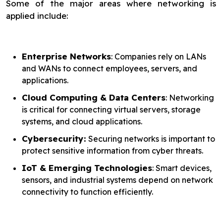
Some of the major areas where networking is
applied include:
Enterprise Networks
: Companies rely on LANs
and WANs to connect employees, servers, and
applications.
Cloud Computing & Data Centers
: Networking
is critical for connecting virtual servers, storage
systems, and cloud applications.
Cybersecurity:
Securing networks is important to
protect sensitive information from cyber threats.
IoT & Emerging Technologies
: Smart devices,
sensors, and industrial systems depend on network
connectivity to function efficiently.