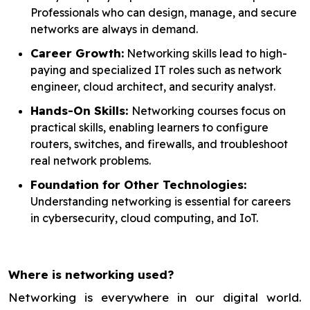
Professionals who can design, manage, and secure
networks are always in demand.
Career Growth:
Networking skills lead to high-
paying and specialized IT roles such as network
engineer, cloud architect, and security analyst.
Hands-On Skills:
Networking courses focus on
practical skills, enabling learners to configure
routers, switches, and firewalls, and troubleshoot
real network problems.
Foundation for Other Technologies:
Understanding networking is essential for careers
in cybersecurity, cloud computing, and IoT.
Where is networking used?
Networking is everywhere in our digital world.