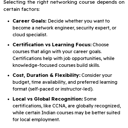
Selecting the right networking course depends on
certain factors:
Career Goals:
Decide whether you want to
become a network engineer, security expert, or
cloud specialist.
Certification vs Learning Focus:
Choose
courses that align with your career goals.
Certifications help with job opportunities, while
knowledge-focused courses build skills.
Cost, Duration & Flexibility:
Consider your
budget, time availability, and preferred learning
format (self-paced or instructor-led).
Local vs Global Recognition:
Some
certifications, like CCNA, are globally recognized,
while certain Indian courses may be better suited
for local employment.