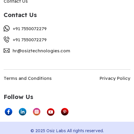
Contact Us
Contact Us
+91 7550072279
+91 7550072279
hr@osiztechnologies.com
Terms and Conditions
Privacy Policy
Follow Us
© 2025 Osiz Labs All rights reserved.