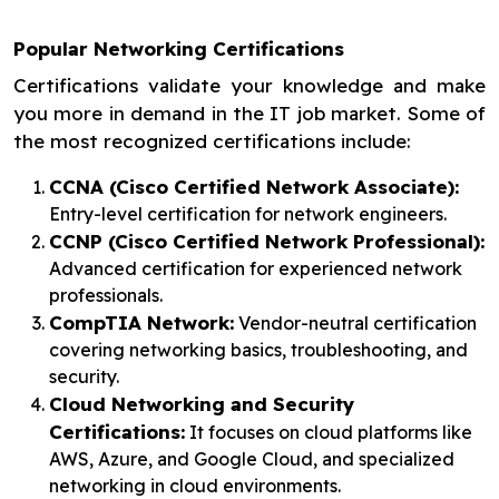
Popular Networking Certifications
Certifications validate your knowledge and make
you more in demand in the IT job market. Some of
the most recognized certifications include:
CCNA (Cisco Certified Network Associate):
Entry-level certification for network engineers.
CCNP (Cisco Certified Network Professional):
Advanced certification for experienced network
professionals.
CompTIA Network:
Vendor-neutral certification
covering networking basics, troubleshooting, and
security.
Cloud Networking and Security
Certifications:
It focuses on cloud platforms like
AWS, Azure, and Google Cloud, and specialized
networking in cloud environments.