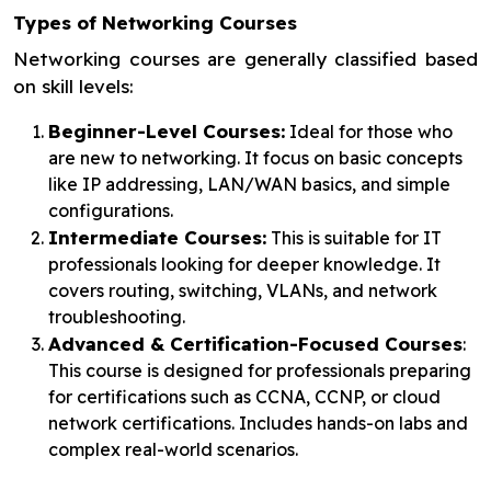
Types of Networking Courses
Networking courses are generally classified based
on skill levels:
Beginner-Level Courses:
Ideal for those who
are new to networking. It focus on basic concepts
like IP addressing, LAN/WAN basics, and simple
configurations.
Intermediate Courses:
This is suitable for IT
professionals looking for deeper knowledge. It
covers routing, switching, VLANs, and network
troubleshooting.
Advanced & Certification-Focused Courses
:
This course is designed for professionals preparing
for certifications such as CCNA, CCNP, or cloud
network certifications. Includes hands-on labs and
complex real-world scenarios.