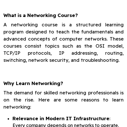
What is a Networking Course?
A networking course is a structured learning
program designed to teach the fundamentals and
advanced concepts of computer networks. These
courses consist topics such as the OSI model,
TCP/IP protocols, IP addressing, routing,
switching, network security, and troubleshooting.
Why Learn Networking?
The demand for skilled networking professionals is
on the rise. Here are some reasons to learn
networking:
Relevance in Modern IT Infrastructure
:
Every company depends on networks to operate.