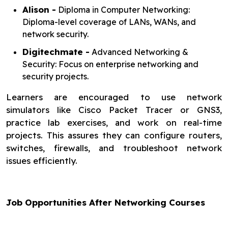
Alison -
Diploma in Computer Networking:
Diploma-level coverage of LANs, WANs, and
network security.
Digitechmate -
Advanced Networking &
Security: Focus on enterprise networking and
security projects.
Learners are encouraged to use network
simulators like Cisco Packet Tracer or GNS3,
practice lab exercises, and work on real-time
projects. This assures they can configure routers,
switches, firewalls, and troubleshoot network
issues efficiently.
Job Opportunities After Networking Courses