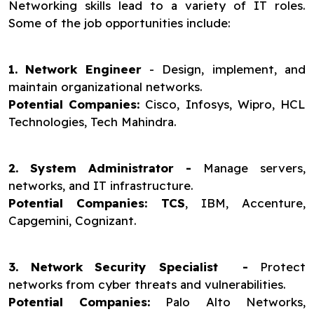
Networking skills lead to a variety of IT roles.
Some of the job opportunities include:
1. Network Engineer
- Design, implement, and
maintain organizational networks.
Potential Companies:
Cisco, Infosys, Wipro, HCL
Technologies, Tech Mahindra.
2. System Administrator -
Manage servers,
networks, and IT infrastructure.
Potential Companies: TCS
, IBM, Accenture,
Capgemini, Cognizant.
3. Network Security Specialist -
Protect
networks from cyber threats and vulnerabilities.
Potential Companies:
Palo Alto Networks,