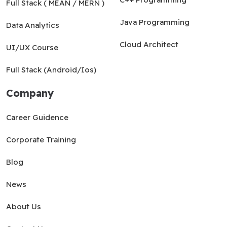
Full Stack ( MEAN / MERN )
Java Programming
Data Analytics
Cloud Architect
UI/UX Course
Full Stack (Android/Ios)
Company
Career Guidence
Corporate Training
Blog
News
About Us