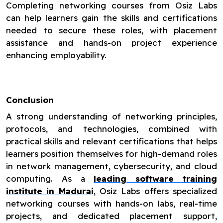
Completing networking courses from Osiz Labs
can help learners gain the skills and certifications
needed to secure these roles, with placement
assistance and hands-on project experience
enhancing employability.
Conclusion
A strong understanding of networking principles,
protocols, and technologies, combined with
practical skills and relevant certifications that helps
learners position themselves for high-demand roles
in network management, cybersecurity, and cloud
computing. As a
leading software training
institute in Madurai
, Osiz Labs offers specialized
networking courses with hands-on labs, real-time
projects, and dedicated placement support,