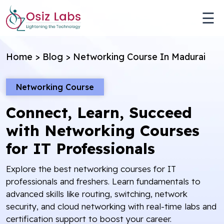
☰
Home
>
Blog
>
Networking Course In Madurai
Networking Course
Connect, Learn, Succeed
with Networking Courses
for IT Professionals
Explore the best networking courses for IT
professionals and freshers. Learn fundamentals to
advanced skills like routing, switching, network
security, and cloud networking with real-time labs and
certification support to boost your career.