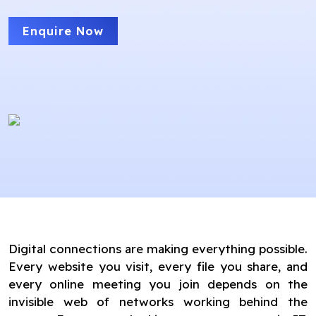
Enquire Now
Digital connections are making everything possible.
Every website you visit, every file you share, and
every online meeting you join depends on the
invisible web of networks working behind the