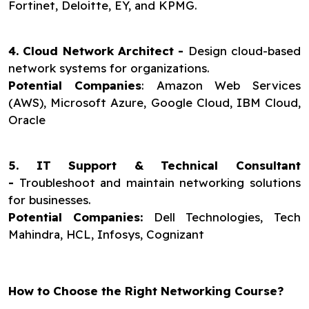
Fortinet, Deloitte, EY, and KPMG.
4. Cloud Network Architect -
Design cloud-based
network systems for organizations.
Potential Companies
: Amazon Web Services
(AWS), Microsoft Azure, Google Cloud, IBM Cloud,
Oracle
5. IT Support & Technical Consultant
-
Troubleshoot and maintain networking solutions
for businesses.
Potential Companies:
Dell Technologies, Tech
Mahindra, HCL, Infosys, Cognizant
How to Choose the Right Networking Course?