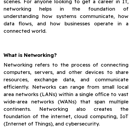
scenes. For anyone looking to get a career in IT,
networking helps in the foundation of
understanding how systems communicate, how
data flows, and how businesses operate in a
connected world.
What is Networking?
Networking refers to the process of connecting
computers, servers, and other devices to share
resources, exchange data, and communicate
efficiently. Networks can range from small local
area networks (LANs) within a single office to vast
wide-area networks (WANs) that span multiple
continents. Networking also creates the
foundation of the internet, cloud computing, IoT
(Internet of Things), and cybersecurity.